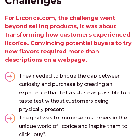
Challenges
For Licorice.com, the challenge went
beyond selling products, it was about
transforming how customers experienced
licorice. Convincing potential buyers to try
new flavors required more than
descriptions on a webpage.
They needed to bridge the gap between
curiosity and purchase by creating an
experience that felt as close as possible to a
taste test without customers being
physically present.
The goal was to immerse customers in the
unique world of licorice and inspire them to
click “buy”.