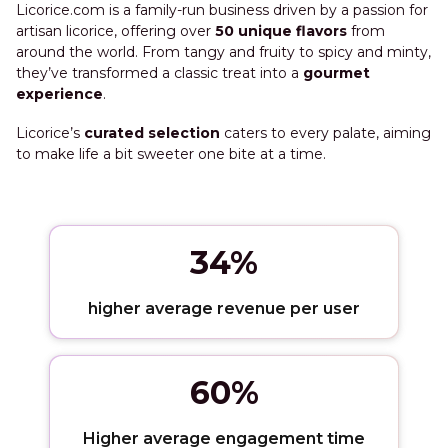
Licorice.com is a family-run business driven by a passion for
artisan licorice, offering over
50 unique flavors
from
around the world. From tangy and fruity to spicy and minty,
they’ve transformed a classic treat into a
gourmet
experience
.
Licorice’s
curated selection
caters to every palate, aiming
to make life a bit sweeter one bite at a time.
34%
higher average revenue per user
60%
Higher average engagement time