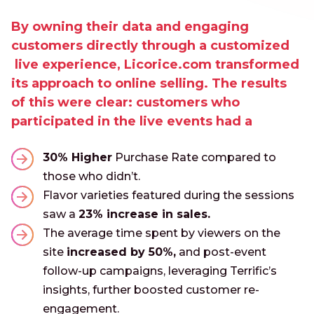
By owning their data and engaging
customers directly through a customized
live experience, Licorice.com transformed
its approach to online selling. The results
of this were clear: customers who
participated in the live events had a
30% Higher
Purchase Rate compared to
those who didn’t.
Flavor varieties featured during the sessions
saw a
23% increase in sales.
The average time spent by viewers on the
site
increased by 50%,
and post-event
follow-up campaigns, leveraging Terrific’s
insights, further boosted customer re-
engagement.