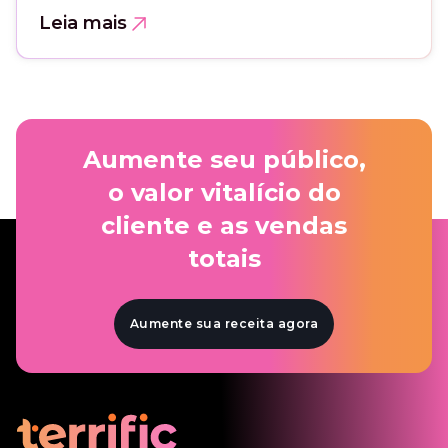
Leia mais
Aumente seu público,
o valor vitalício do
cliente e as vendas
totais
Aumente sua receita agora