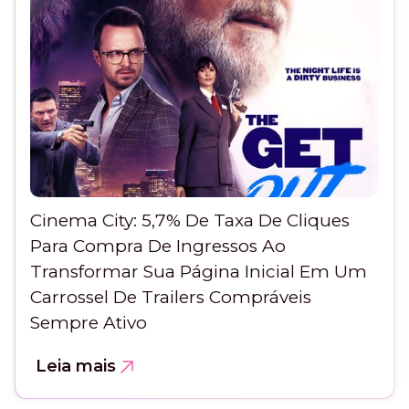
Cinema City: 5,7% De Taxa De Cliques
Para Compra De Ingressos Ao
Transformar Sua Página Inicial Em Um
Carrossel De Trailers Compráveis
Sempre Ativo
Leia mais