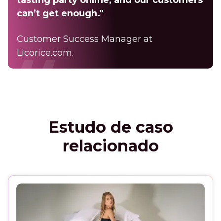
can’t get enough."
Customer Success Manager at
Licorice.com.
Estudo de caso
relacionado