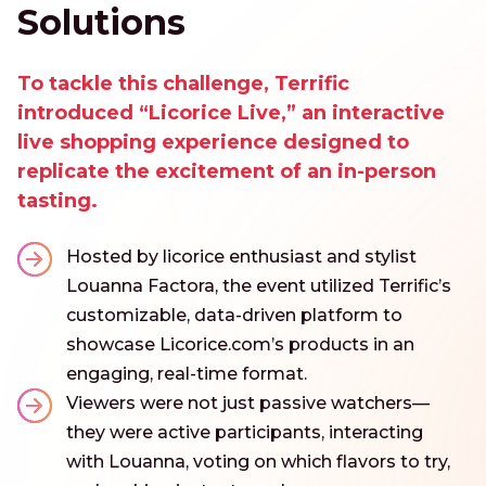
Solutions
To tackle this challenge, Terrific
introduced “Licorice Live,” an interactive
live shopping experience designed to
replicate the excitement of an in-person
tasting.
Hosted by licorice enthusiast and stylist
Louanna Factora, the event utilized Terrific’s
customizable, data-driven platform to
showcase Licorice.com’s products in an
engaging, real-time format.
Viewers were not just passive watchers—
they were active participants, interacting
with Louanna, voting on which flavors to try,