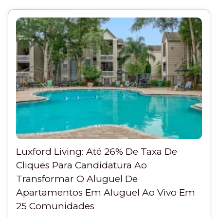
Luxford Living: Até 26% De Taxa De
Cliques Para Candidatura Ao
Transformar O Aluguel De
Apartamentos Em Aluguel Ao Vivo Em
25 Comunidades