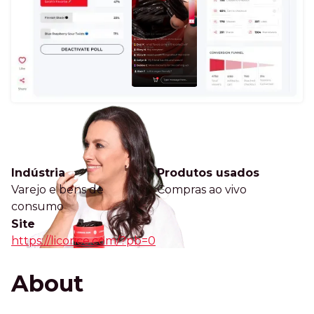
Indústria
Produtos usados
Varejo e bens de
Compras ao vivo
consumo
Site
https://licorice.com/?pb=0
About