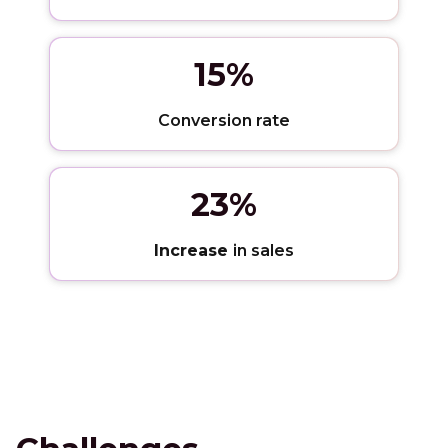
15%
Conversion rate
23%
Increase
in sales