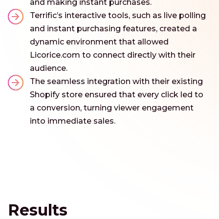
and making instant purchases.
Terrific’s interactive tools, such as live polling
and instant purchasing features, created a
dynamic environment that allowed
Licorice.com to connect directly with their
audience.
The seamless integration with their existing
Shopify store ensured that every click led to
a conversion, turning viewer engagement
into immediate sales.
Results