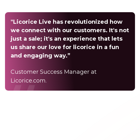
"Licorice Live has revolutionized how
we connect with our customers. It's not
just a sale; it's an experience that lets
us share our love for licorice in a fun
and engaging way.”
Customer Success Manager at
Licorice.com.