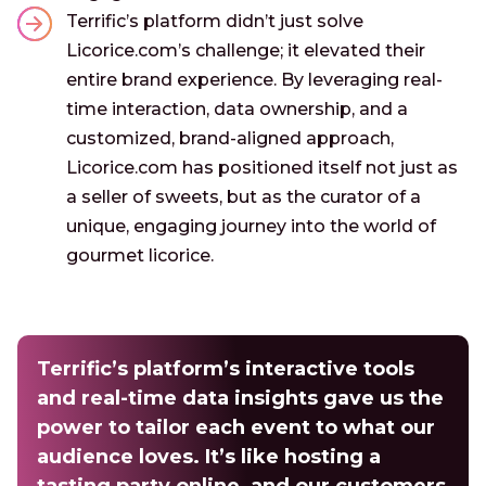
Terrific’s platform didn’t just solve
Licorice.com’s challenge; it elevated their
entire brand experience. By leveraging real-
time interaction, data ownership, and a
customized, brand-aligned approach,
Licorice.com has positioned itself not just as
a seller of sweets, but as the curator of a
unique, engaging journey into the world of
gourmet licorice.
Terrific’s platform’s interactive tools
and real-time data insights gave us the
power to tailor each event to what our
audience loves. It’s like hosting a
tasting party online, and our customers