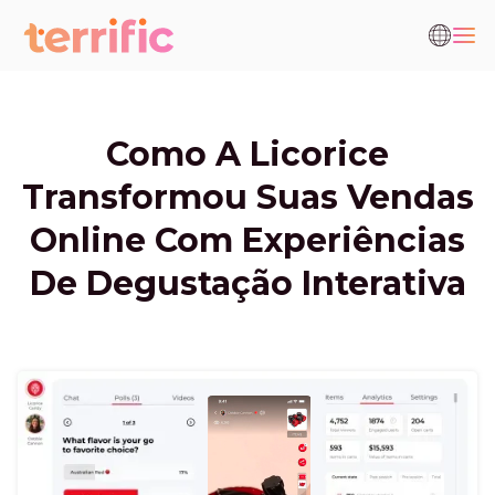
Como A Licorice
Transformou Suas Vendas
Online Com Experiências
De Degustação Interativa