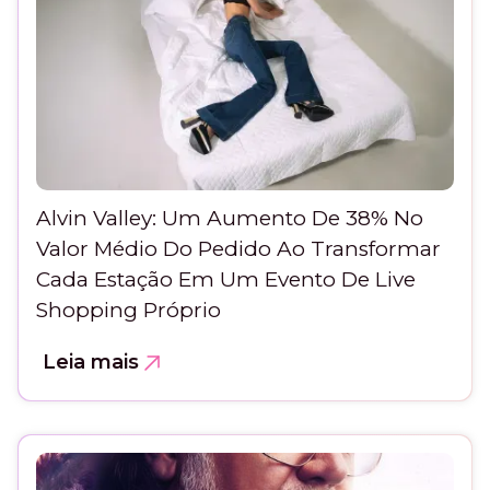
Alvin Valley: Um Aumento De 38% No
Valor Médio Do Pedido Ao Transformar
Cada Estação Em Um Evento De Live
Shopping Próprio
Leia mais