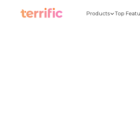
Products
Top Featu