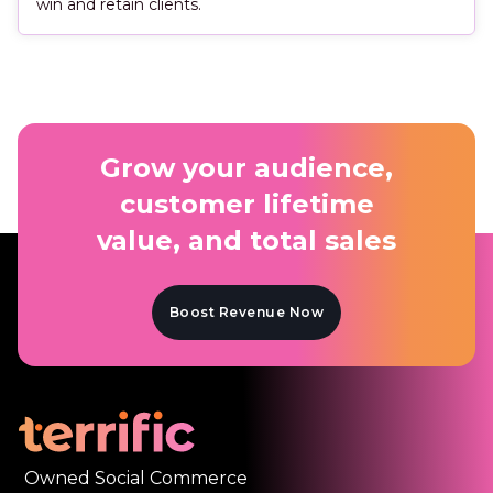
win and retain clients.
Grow your audience,
customer lifetime
value, and total sales
Boost Revenue Now
Owned Social Commerce