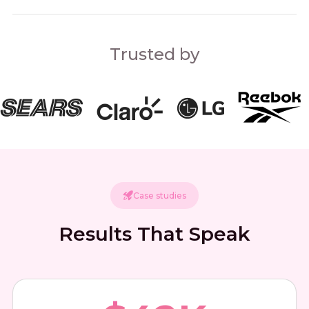
Trusted by
Case studies
Results That Speak