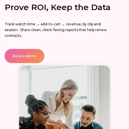
Prove ROI, Keep the Data
Track watch time → add-to-cart → revenue, by clip and
session. Share clean, client-facing reports that help renew
contracts.
Book a demo