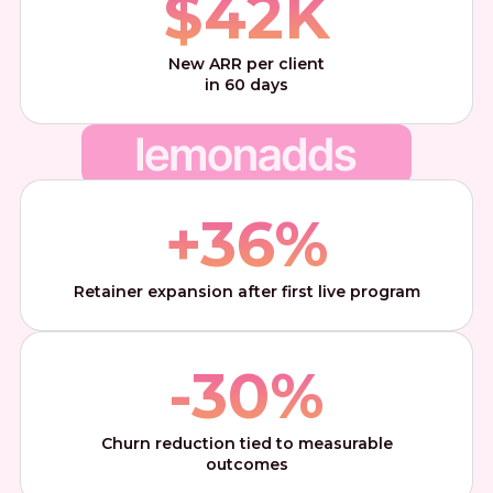
$
42
K
New ARR per client
in 60 days
+
36
%
Retainer expansion after first live program
-
30
%
Churn reduction tied to measurable
outcomes