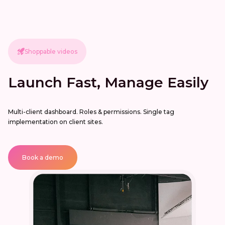
Shoppable videos
Launch Fast, Manage Easily
Multi-client dashboard. Roles & permissions. Single tag
implementation on client sites.
Book a demo