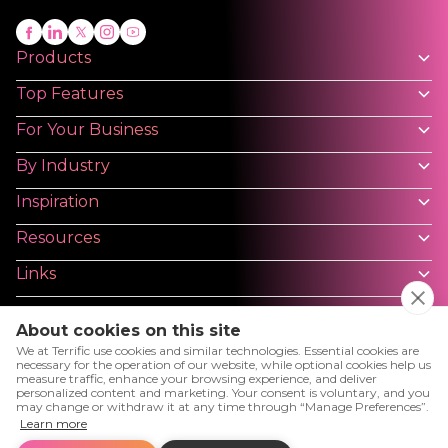
Products
Top Features
For Your Business
By Industry
Inspiration
Resources
Links
About cookies on this site
We at Terrific use cookies and similar technologies. Essential cookies are
necessary for the operation of our website, while optional cookies help us
measure traffic, enhance your browsing experience, and deliver
Privacy Policy
Terms and Conditions - Platforms
personalized content and marketing. Your consent is voluntary, and you
may change or withdraw it at any time through “Manage Preferences”.
User License Agreement
Cookies
Cookies Setting
Learn more
Terms and Conditions - Website