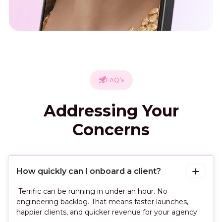
FAQ’s
Addressing Your
Concerns
How quickly can I onboard a client?
Terrific can be running in under an hour. No
engineering backlog. That means faster launches,
happier clients, and quicker revenue for your agency.