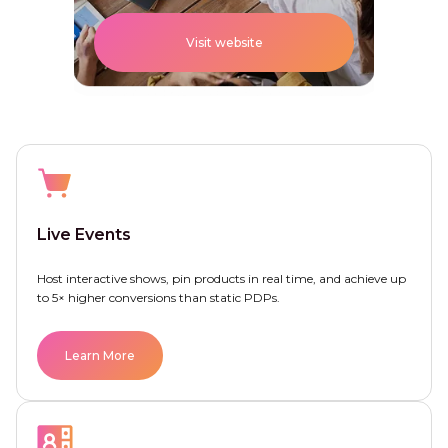
Visit website
Live Events
Host interactive shows, pin products in real time, and achieve up
to 5× higher conversions than static PDPs.
Learn More