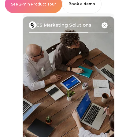
Book a demo
See 2‑min Product Tour
CS Marketing Solutions