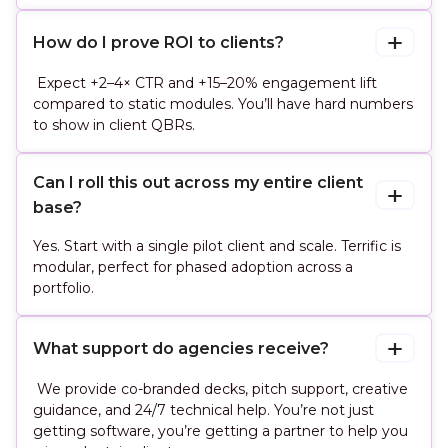
How do I prove ROI to clients?
Expect +2–4× CTR and +15–20% engagement lift
compared to static modules. You’ll have hard numbers
to show in client QBRs.
Can I roll this out across my entire client 
base?
Yes. Start with a single pilot client and scale. Terrific is
modular, perfect for phased adoption across a
portfolio.
What support do agencies receive?
We provide co-branded decks, pitch support, creative
guidance, and 24/7 technical help. You’re not just
getting software, you’re getting a partner to help you