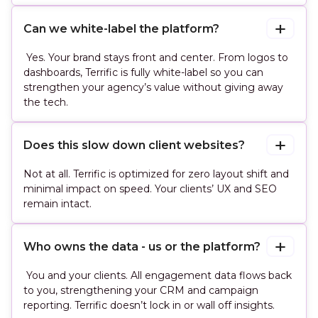
Can we white-label the platform?
Yes. Your brand stays front and center. From logos to
dashboards, Terrific is fully white-label so you can
strengthen your agency’s value without giving away
the tech.
Does this slow down client websites?
Not at all. Terrific is optimized for zero layout shift and
minimal impact on speed. Your clients’ UX and SEO
remain intact.
Who owns the data - us or the platform?
You and your clients. All engagement data flows back
to you, strengthening your CRM and campaign
reporting. Terrific doesn’t lock in or wall off insights.