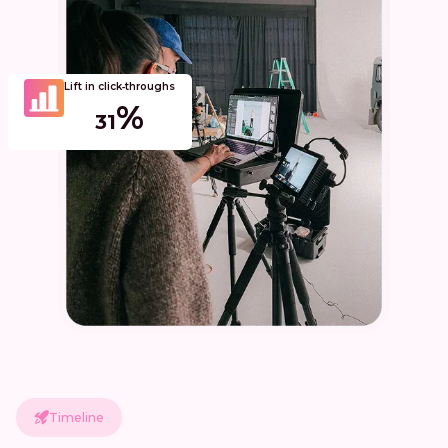
Lift in click‑throughs
%
31
Timeline