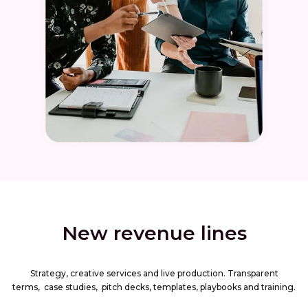
New revenue lines
Strategy, creative services and live production. Transparent
terms, case studies, pitch decks, templates, playbooks and training.