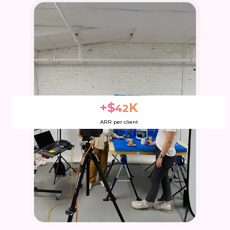
+$
K
42
Extra Dev overhead
ARR per client