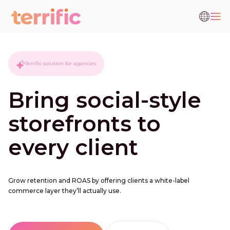
Terrific solution for agencies
Bring social-style
storefronts to
every client
Grow retention and ROAS by offering clients a white-label
commerce layer they’ll actually use.