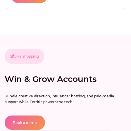
Live shopping
Win & Grow Accounts
Bundle creative direction, influencer hosting, and paid‑media
support while Terrific powers the tech.
Book a demo