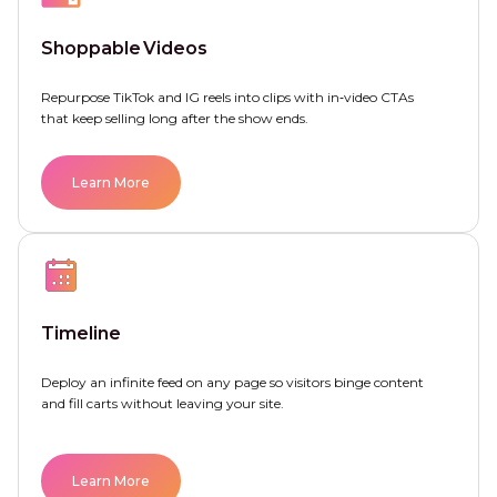
Shoppable Videos
Repurpose TikTok and IG reels into clips with in‑video CTAs
that keep selling long after the show ends.
Learn More
Timeline
Deploy an infinite feed on any page so visitors binge content
and fill carts without leaving your site.
Learn More