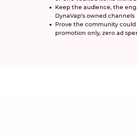
Keep the audience, the enga
DynaVap's owned channels
Prove the community could b
promotion only, zero ad sp