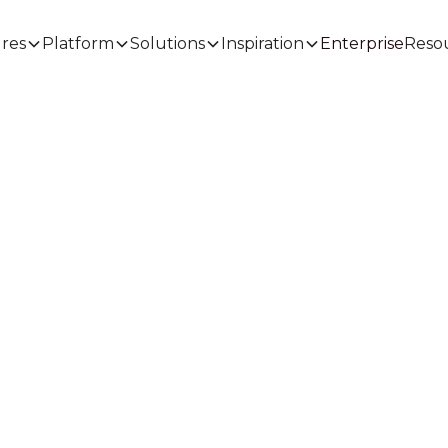
Enterprise
res
Platform
Solutions
Inspiration
Reso