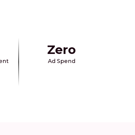
Zero
ent
Ad Spend