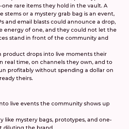
-one rare items they hold in the vault. A
e stems or a mystery grab bag is an event,
Ps and email blasts could announce a drop,
e energy of one, and they could not let the
es stand in front of the community and
 product drops into live moments their
 real time, on channels they own, and to
un profitably without spending a dollar on
ready theirs.
into live events the community shows up
y like mystery bags, prototypes, and one-
t diluting the brand