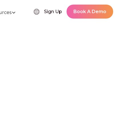
Sign Up
Book A Demo
urces