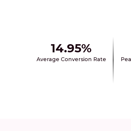
14.95%
Average Conversion Rate
Pea