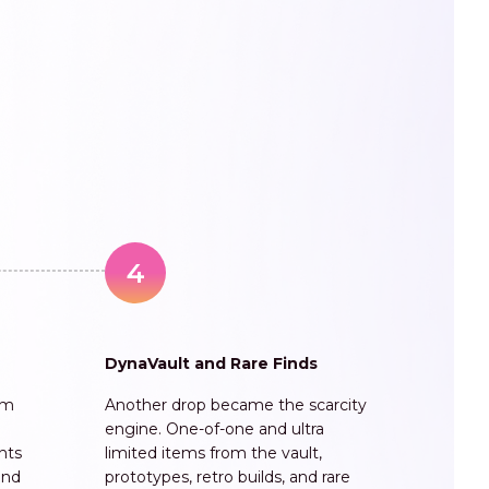
4
DynaVault and Rare Finds
am
Another drop became the scarcity
engine. One-of-one and ultra
unts
limited items from the vault,
and
prototypes, retro builds, and rare