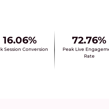
16.06%
72.76%
k Session Conversion
Peak Live Engagem
Rate