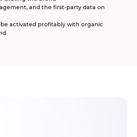
gement, and the first-party data on
e activated profitably with organic
end