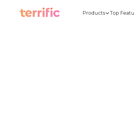
Products
Top Featu