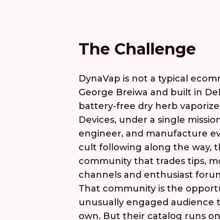
The Challenge
DynaVap is not a typical ecom
George Breiwa and built in D
battery-free dry herb vaporize
Devices, under a single missio
engineer, and manufacture ev
cult following along the way, 
community that trades tips, m
channels and enthusiast foru
That community is the opport
unusually engaged audience th
own. But their catalog runs on