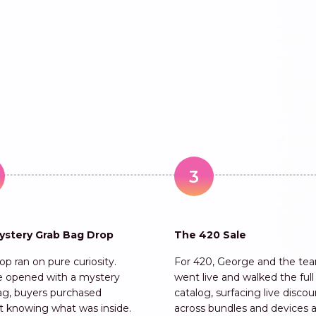
3
ystery Grab Bag Drop
The 420 Sale
p ran on pure curiosity.
For 420, George and the te
 opened with a mystery
went live and walked the full
ag, buyers purchased
catalog, surfacing live disco
t knowing what was inside.
across bundles and devices 