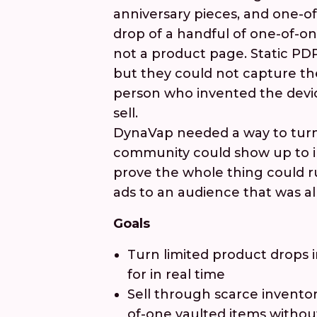
anniversary pieces, and one-of
drop of a handful of one-of-on
not a product page. Static PD
but they could not capture th
person who invented the devic
sell.
DynaVap needed a way to turn
community could show up to in
prove the whole thing could r
ads to an audience that was al
Goals
Turn limited product drops 
for in real time
Sell through scarce inventor
of-one vaulted items withou