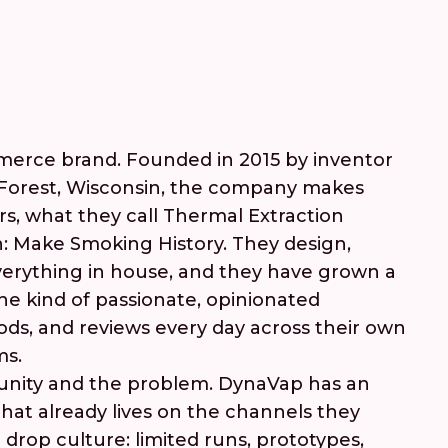
merce brand. Founded in 2015 by inventor
eForest, Wisconsin, the company makes
rs, what they call Thermal Extraction
n: Make Smoking History. They design,
erything in house, and they have grown a
the kind of passionate, opinionated
ods, and reviews every day across their own
ms.
unity and the problem. DynaVap has an
at already lives on the channels they
 drop culture: limited runs, prototypes,