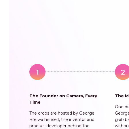
1
2
The Founder on Camera, Every
The M
Time
One dro
The drops are hosted by George
George
Breiwa himself, the inventor and
grab b
product developer behind the
withou