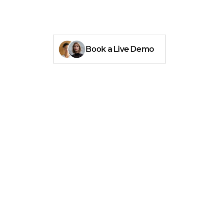
Book a Live Demo