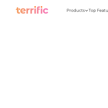
Products
Top Featu