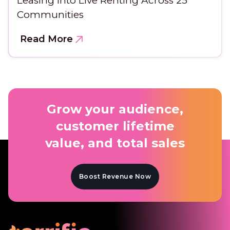
Leasing Into Live Renting Across 25
Communities
Read More
Grow your audience,
customer lifetime
value, and total sales
Boost Revenue Now