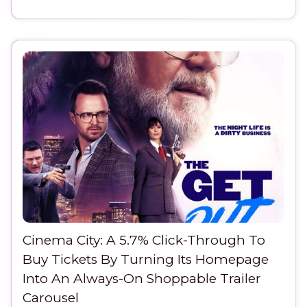
Cinema City: A 5.7% Click-Through To
Buy Tickets By Turning Its Homepage
Into An Always-On Shoppable Trailer
Carousel