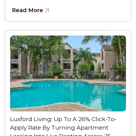
Read More
Luxford Living: Up To A 26% Click-To-
Apply Rate By Turning Apartment