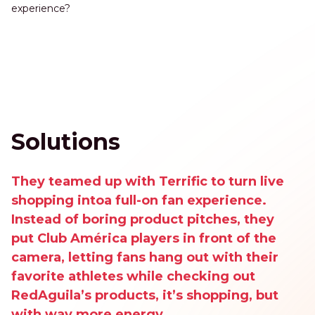
experience?
Solutions
They teamed up with Terrific to turn live
shopping intoa full-on fan experience.
Instead of boring product pitches, they
put Club América players in front of the
camera, letting fans hang out with their
favorite athletes while checking out
RedAguila’s products, it’s shopping, but
with way more energy.