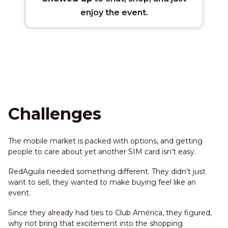
enjoy the event.
Challenges
The mobile market is packed with options, and getting
people to care about yet another SIM card isn’t easy.
RedAguila needed something different. They didn’t just
want to sell, they wanted to make buying feel like an
event.
Since they already had ties to Club América, they figured,
why not bring that excitement into the shopping