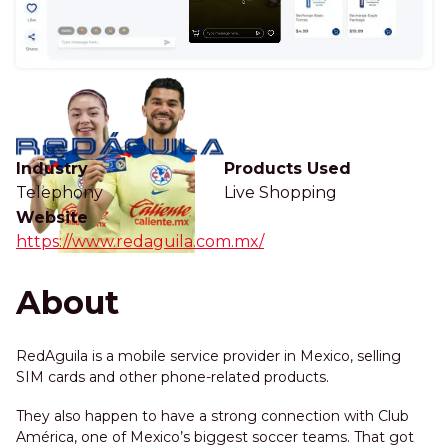
Industry
Products Used
Telephony
Live Shopping
Website
https://www.redaguila.com.mx/
About
RedAguila is a mobile service provider in Mexico, selling
SIM cards and other phone-related products.
They also happen to have a strong connection with Club
América, one of Mexico’s biggest soccer teams. That got