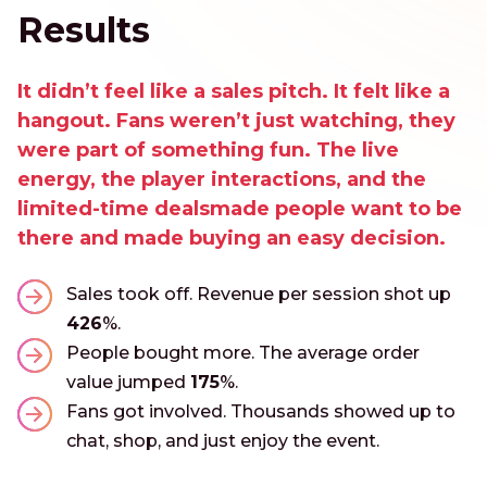
Results
It didn’t feel like a sales pitch. It felt like a
hangout. Fans weren’t just watching, they
were part of something fun. The live
energy, the player interactions, and the
limited-time dealsmade people want to be
there and made buying an easy decision.
Sales took off. Revenue per session shot up
426
%.
People bought more. The average order
value jumped
175
%.
Fans got involved. Thousands showed up to
chat, shop, and just enjoy the event.