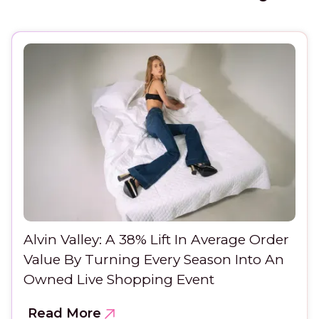
Alvin Valley: A 38% Lift In Average Order
Value By Turning Every Season Into An
Owned Live Shopping Event
Read More