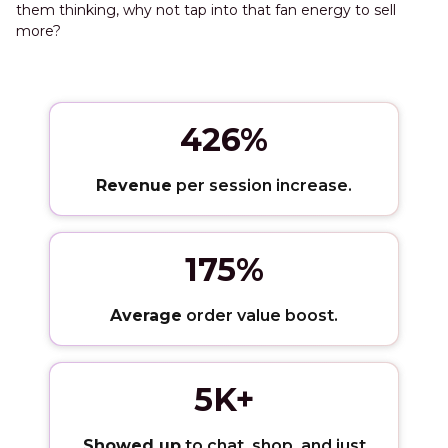
them thinking, why not tap into that fan energy to sell
more?
426%
Revenue
per session increase.
175%
Average
order value boost.
5K+
Showed up
to chat, shop, and just