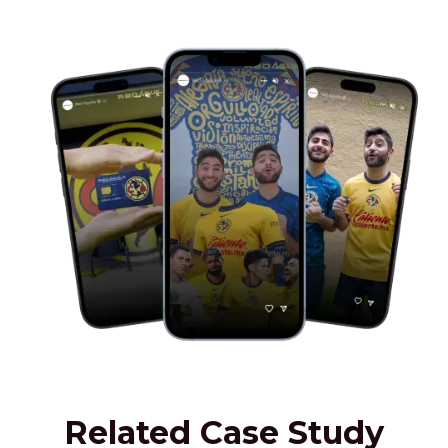
Related Case Study