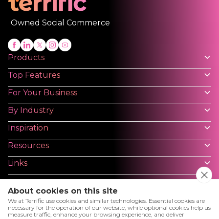
Owned Social Commerce
Products
Top Features
For Your Business
By Industry
Inspiration
Resources
Links
About cookies on this site
We at Terrific use cookies and similar technologies. Essential cookies are
necessary for the operation of our website, while optional cookies help us
measure traffic, enhance your browsing experience, and deliver