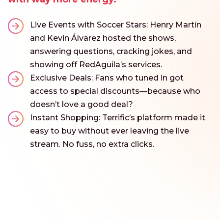
Live Events with Soccer Stars: Henry Martín
and Kevin Álvarez hosted the shows,
answering questions, cracking jokes, and
showing off RedAguila’s services.
Exclusive Deals: Fans who tuned in got
access to special discounts—because who
doesn’t love a good deal?
Instant Shopping: Terrific’s platform made it
easy to buy without ever leaving the live
stream. No fuss, no extra clicks.