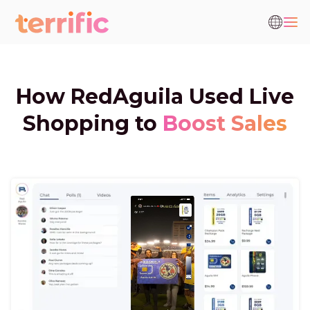
How RedAguila Used Live
Shopping to
Boost Sales