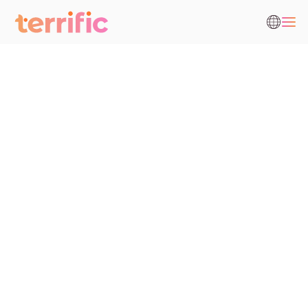
Fecha de entrada en vigor
Cliente