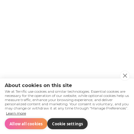
8.3.
About cookies on this site
We at Terrific use cookies and similar technologies. Essential cookies are
necessary for the operation of our website, while optional cookies help us
measure traffic, enhance your browsing experience, and deliver
8.4.
personalized content and marketing. Your consent is voluntary, and you
may change or withdraw it at any time through “Manage Preferences”.
Learn more
Allow all cookies
Cookie settings
Retroalimentación