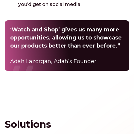
you’d get on social media.
‘Watch and Shop’ gives us many more
opportunities, allowing us to showcase
our products better than ever before.”
Adah Lazorgan, Adah’s Founder
Solutions