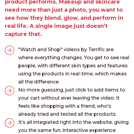
product performs. Makeup and skincare
need more than just a photo, you want to
see how they blend, glow, and perform in
real life. A single image just doesn’t
capture that.
"Watch and Shop" videos by Terrific are
where everything changes. You get to see real
people, with different skin types and features
using the products in real-time, which makes
all the difference.
No more guessing, just click to add items to
your cart without ever leaving the video. It
feels like shopping with a friend, who's
already tried and tested all the products.
It’s all integrated right into the website, giving
you the same fun, interactive experience