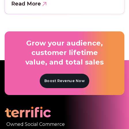
Read More
Grow your audience,
customer lifetime
value, and total sales
Boost Revenue Now
Owned Social Commerce