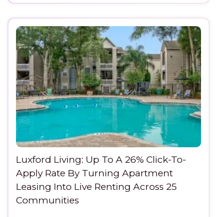
Luxford Living: Up To A 26% Click-To-
Apply Rate By Turning Apartment
Leasing Into Live Renting Across 25
Communities