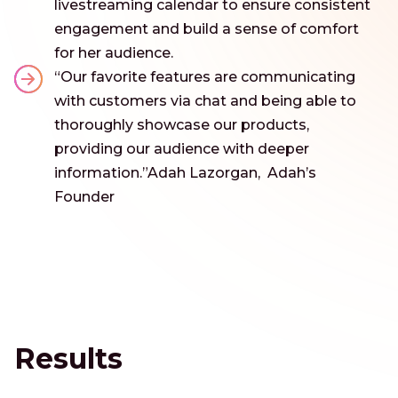
livestreaming calendar to ensure consistent
engagement and build a sense of comfort
for her audience.
“Our favorite features are communicating
with customers via chat and being able to
thoroughly showcase our products,
providing our audience with deeper
information.”Adah Lazorgan, Adah’s
Founder
Results