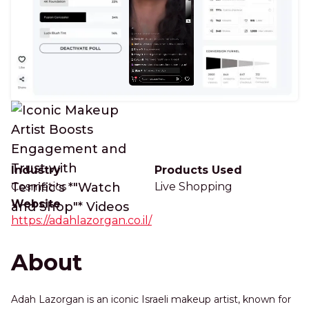
Industry
Products Used
Cosmetics
Live Shopping
Website
https://adahlazorgan.co.il/
About
Adah Lazorgan is an iconic Israeli makeup artist, known for