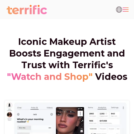
Iconic Makeup Artist
Boosts Engagement and
Trust with Terrific's
"Watch and Shop"
Videos