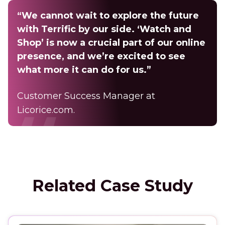
“We cannot wait to explore the future
with Terrific by our side. ‘Watch and
Shop’ is now a crucial part of our online
presence, and we’re excited to see
what more it can do for us.”
Customer Success Manager at
Licorice.com.
Related Case Study