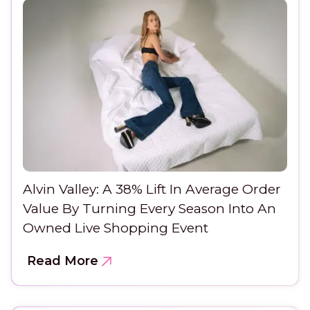
Alvin Valley: A 38% Lift In Average Order
Value By Turning Every Season Into An
Owned Live Shopping Event
Read More