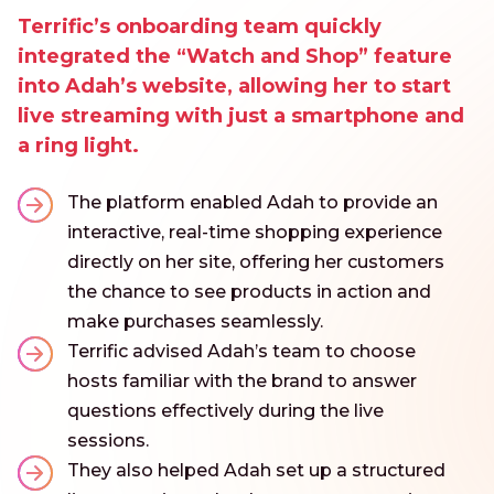
Terrific’s onboarding team quickly
integrated the “Watch and Shop” feature
into Adah’s website, allowing her to start
live streaming with just a smartphone and
a ring light.
The platform enabled Adah to provide an
interactive, real-time shopping experience
directly on her site, offering her customers
the chance to see products in action and
make purchases seamlessly.
Terrific advised Adah’s team to choose
hosts familiar with the brand to answer
questions effectively during the live
sessions.
They also helped Adah set up a structured