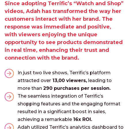
Since adopting Terrific’s “Watch and Shop”
videos, Adah has transformed the way her
customers interact with her brand. The
response was immediate and positive,
with viewers enjoying the unique
opportunity to see products demonstrated
in real time, enhancing their trust and
connection with the brand.
In just two live shows, Terrific’s platform
attracted over
13,00 viewers,
leading to
more than
290 purchases per session.
The seamless integration of Terrific’s
shopping features and the engaging format
resulted in a significant boost in sales,
achieving a remarkable
16x ROI.
Adah utilized Terrific’s analytics dashboard to