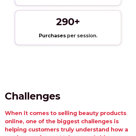
290+
Purchases
per session.
Challenges
When it comes to selling beauty products
online, one of the biggest challenges is
helping customers truly understand how a