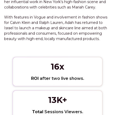
her influential work in New York’s high-fashion scene and
collaborations with celebrities such as Mariah Carey.
With features in Vogue and involvement in fashion shows
for Calvin Klein and Ralph Lauren, Adah has returned to
Israel to launch a makeup and skincare line aimed at both
professionals and consumers, focused on empowering
beauty with high-end, locally manufactured products.
16x
ROI
after two live shows.
13K+
Total
Sessions Viewers.