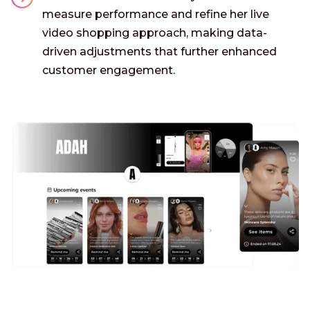
measure performance and refine her live
video shopping approach, making data-
driven adjustments that further enhanced
customer engagement.