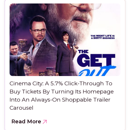
Cinema City: A 5.7% Click-Through To
Buy Tickets By Turning Its Homepage
Into An Always-On Shoppable Trailer
Carousel
Read More