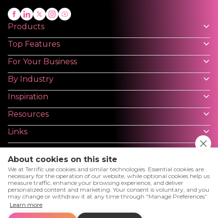
Products
Top Features
For Your Business
By Industry
Inspiration
Resources
Links
About cookies on this site
We at Terrific use cookies and similar technologies. Essential cookies are
necessary for the operation of our website, while optional cookies help us
measure traffic, enhance your browsing experience, and deliver
Privacy Policy
Terms and Conditions - Platforms
personalized content and marketing. Your consent is voluntary, and you
may change or withdraw it at any time through “Manage Preferences”.
User License Agreement
Cookies
Cookies Setting
Learn more
Terms and Conditions - Website