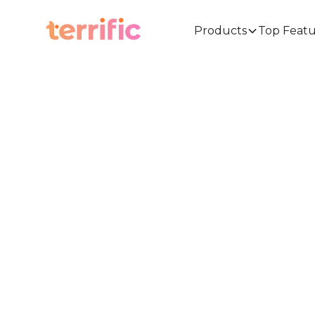
Products
Top Featu